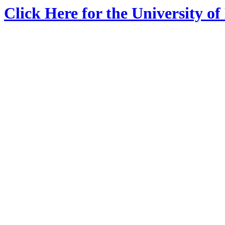
Click Here for the University o