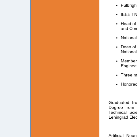
Fulbrigh
IEEE TN
Head of 
and Com
National
Dean of 
National
Member o
Engineer
Three m
Honored
Graduated fro
Degree from L
Technical Sci
Leningrad Elec
Artificial Ne