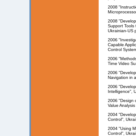
2008 "Instruc
Microprocessor
2008 "Develop
Support Tools
Ukrainian-US p
2006 "Investig
Capable Applic
Control System
2006 "Methods 
Time Video Sur
2006 "Develop
Navigation in 
2006 "Develop
Intelligence", 
2006 "Design o
Value Analysis
2004 "Developm
Control", Ukra
2004 "Using M
Control", Ukra