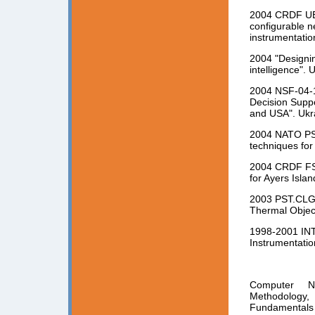
2004 CRDF UE2-
configurable n
instrumentatio
2004 "Designi
intelligence". 
2004 NSF-04-1
Decision Suppo
and USA". Ukr
2004 NATO PST
techniques for 
2004 CRDF FST
for Ayers Isla
2003 PST.CLG.
Thermal Object
1998-2001 INT
Instrumentatio
Computer Ne
Methodology,
Fundamentals 