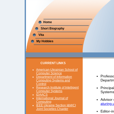
Home
Short Biography
Vita
My Hobbies
CURRENT LINKS
American-Ukrainian School of
Computer Science
Profess
Department of Information
Departm
Computing Systems and
Control
Research Institute of Intelligent
Principa
Computer Systems
System
IDAACS
International Journal of
Advisor 
Computing
aturing
IEEE Ukraine Section I&M/CI
Joint Societies Chapter
Editor-i