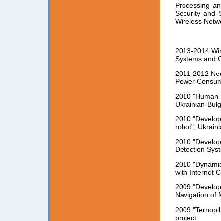
Processing an
Security and 
Wireless Netw
2013-2014 Wir
Systems and Ga
2011-2012 Neu
Power Consump
2010 "Human Bi
Ukrainian-Bulg
2010 "Developm
robot", Ukrain
2010 "Developm
Detection Syst
2010 "Dynamic
with Internet C
2009 "Develop
Navigation of 
2009 "Ternopi
project