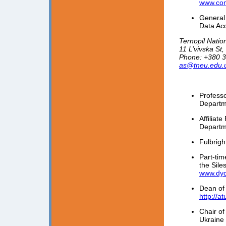
www.com
General 
Data Ac
Ternopil Natio
11 L’vivska St
Phone: +380 3
as@tneu.edu.
Profess
Departm
Affiliat
Departm
Fulbrigh
Part-ti
the Sile
www.dyda
Dean of
http://a
Chair of
Ukraine