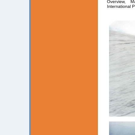
Overview, M
International P